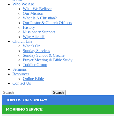
Who We Are
What We Believe
Our Mission
What Is A Christian?
Our Pastor & Church Officers
History
Missionary Support
Why Attend?
Church Life
What’s On
Sunday Services
Sunday School & Creche
Prayer Meeting & Bible Study
Toddler Group
Sermons
Resources
Online Bible
Contact Us
Search
JOIN US ON SUNDAY:
MORNING SERVICE: