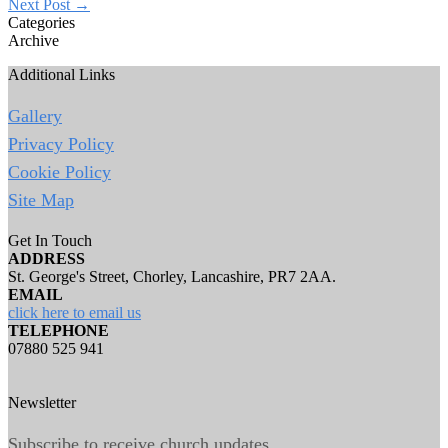
Next Post
→
Categories
Archive
Additional Links
Gallery
Privacy Policy
Cookie Policy
Site Map
Get In Touch
ADDRESS
St. George's Street, Chorley, Lancashire, PR7 2AA.
EMAIL
click here to email us
TELEPHONE
07880 525 941
Newsletter
Subscribe to receive church updates.