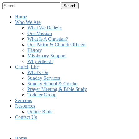
Search
Home
Who We Are
What We Believe
Our Mission
What Is A Christian?
Our Pastor & Church Officers
History
Missionary Support
Why Attend?
Church Life
What’s On
Sunday Services
Sunday School & Creche
Prayer Meeting & Bible Study
Toddler Group
Sermons
Resources
Online Bible
Contact Us
Home