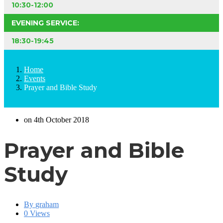
10:30-12:00
EVENING SERVICE:
18:30-19:45
Home
Events
Prayer and Bible Study
on 4th October 2018
Prayer and Bible
Study
By
graham
0 Views