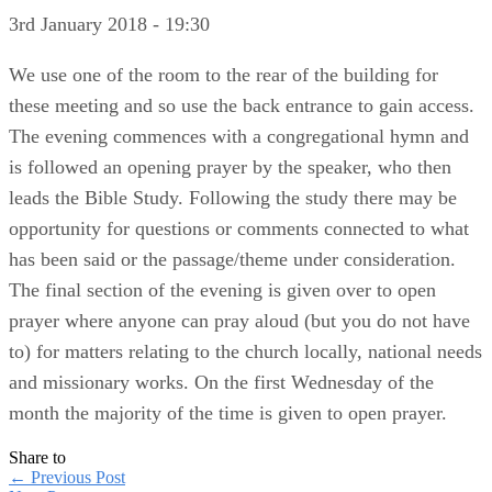
3rd January 2018 - 19:30
We use one of the room to the rear of the building for
these meeting and so use the back entrance to gain access.
The evening commences with a congregational hymn and
is followed an opening prayer by the speaker, who then
leads the Bible Study. Following the study there may be
opportunity for questions or comments connected to what
has been said or the passage/theme under consideration.
The final section of the evening is given over to open
prayer where anyone can pray aloud (but you do not have
to) for matters relating to the church locally, national needs
and missionary works. On the first Wednesday of the
month the majority of the time is given to open prayer.
Share to
←
Previous Post