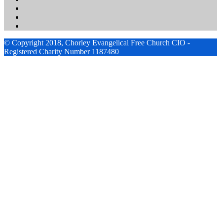
© Copyright 2018, Chorley Evangelical Free Church CIO -
Registered Charity Number 1187480