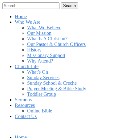
Search
Home
Who We Are
What We Believe
Our Mission
What Is A Christian?
Our Pastor & Church Officers
History
Missionary Support
Why Attend?
Church Life
What’s On
Sunday Services
Sunday School & Creche
Prayer Meeting & Bible Study
Toddler Group
Sermons
Resources
Online Bible
Contact Us
Home