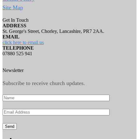
Site Map
Get In Touch
ADDRESS
St. George's Street, Chorley, Lancashire, PR7 2AA.
EMAIL
click here to email us
TELEPHONE
07880 525 941
Newsletter
Subscribe to receive church updates.