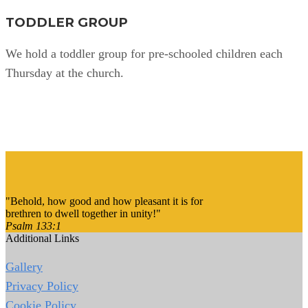
TODDLER GROUP
We hold a toddler group for pre-schooled children each
Thursday at the church.
Find Out More
"Behold, how good and how pleasant it is for
brethren to dwell together in unity!"
Psalm 133:1
Additional Links
Gallery
Privacy Policy
Cookie Policy