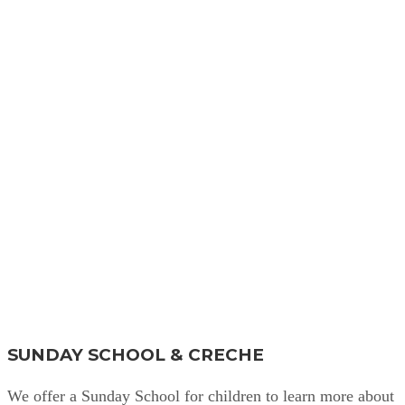
Find Out More
SUNDAY SCHOOL & CRECHE
We offer a Sunday School for children to learn more about