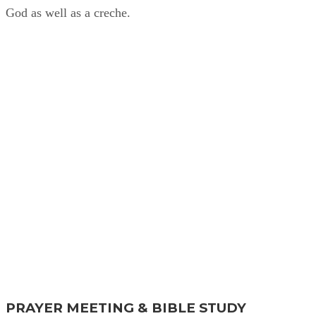
God as well as a creche.
Find Out More
PRAYER MEETING & BIBLE STUDY