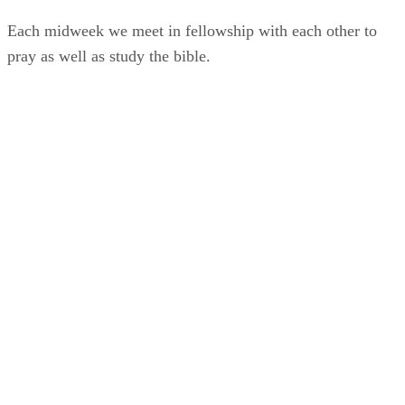
Each midweek we meet in fellowship with each other to
pray as well as study the bible.
Find Out More