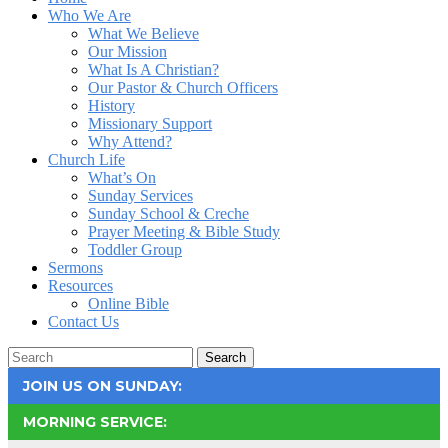
Who We Are
What We Believe
Our Mission
What Is A Christian?
Our Pastor & Church Officers
History
Missionary Support
Why Attend?
Church Life
What’s On
Sunday Services
Sunday School & Creche
Prayer Meeting & Bible Study
Toddler Group
Sermons
Resources
Online Bible
Contact Us
Search
JOIN US ON SUNDAY:
MORNING SERVICE: