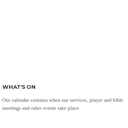
WHAT'S ON
Our calendar contains when our services, prayer and bible
meetings and other events take place.