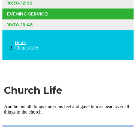
10:30-12:00
EVENING SERVICE:
18:30-19:45
Home
Church Life
Church Life
And he put all things under his feet and gave him as head over all
things to the church.