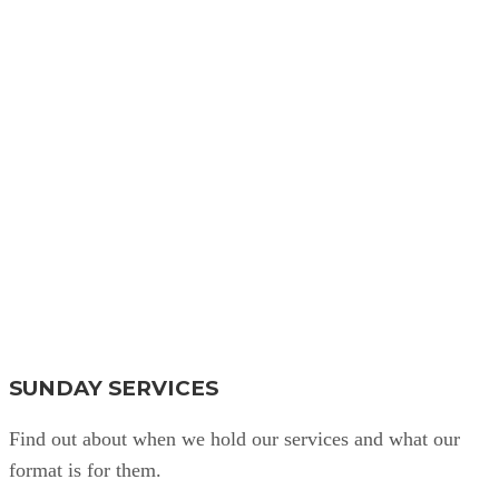
Find Out More
SUNDAY SERVICES
Find out about when we hold our services and what our
format is for them.