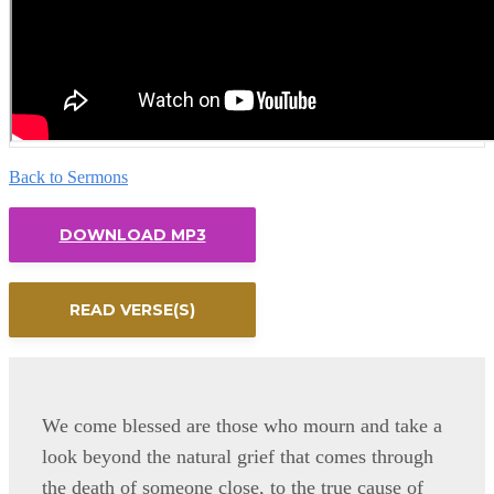
Back to Sermons
DOWNLOAD MP3
READ VERSE(S)
We come blessed are those who mourn and take a
look beyond the natural grief that comes through
the death of someone close, to the true cause of