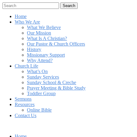
Search
Home
Who We Are
What We Believe
Our Mission
What Is A Christian?
Our Pastor & Church Officers
History
Missionary Support
Why Attend?
Church Life
What’s On
Sunday Services
Sunday School & Creche
Prayer Meeting & Bible Study
Toddler Group
Sermons
Resources
Online Bible
Contact Us
Home