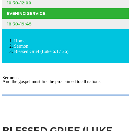
10:30-12:00
EVENING SERVICE:
18:30-19:45
Home
Sermon
Blessed Grief (Luke 6:17-26)
Sermons
And the gospel must first be proclaimed to all nations.
BLESSED GRIEF (LUKE