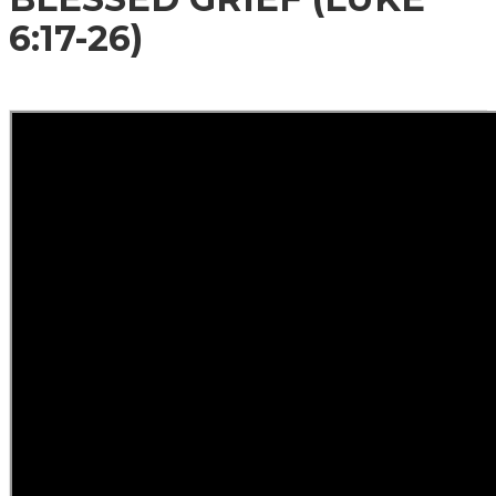
6:17-26)