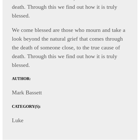
death. Through this we find out how it is truly
blessed.
We come blessed are those who mourn and take a
look beyond the natural grief that comes through
the death of someone close, to the true cause of
death. Through this we find out how it is truly
blessed.
AUTHOR:
Mark Bassett
CATEGORY(S):
Luke