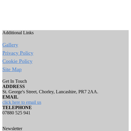
Additional Links
Gallery
Privacy Policy
Cookie Policy
Site Map
Get In Touch
ADDRESS
St. George's Street, Chorley, Lancashire, PR7 2AA.
EMAIL
click here to email us
TELEPHONE
07880 525 941
Newsletter