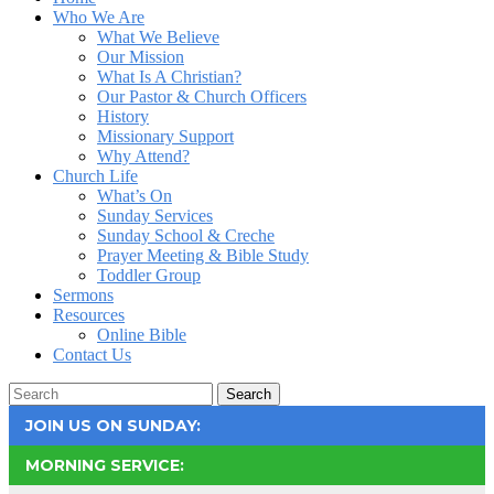
Who We Are
What We Believe
Our Mission
What Is A Christian?
Our Pastor & Church Officers
History
Missionary Support
Why Attend?
Church Life
What’s On
Sunday Services
Sunday School & Creche
Prayer Meeting & Bible Study
Toddler Group
Sermons
Resources
Online Bible
Contact Us
Search
JOIN US ON SUNDAY:
MORNING SERVICE: