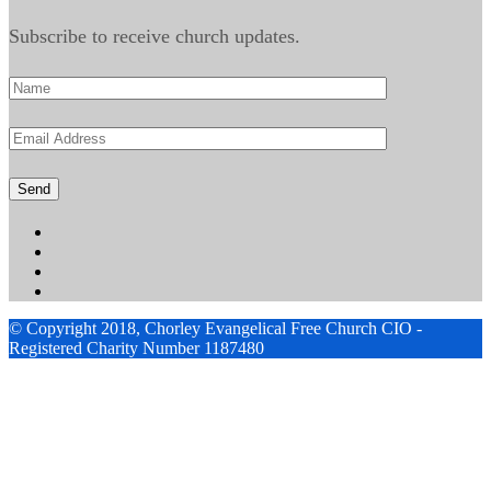
Subscribe to receive church updates.
© Copyright 2018, Chorley Evangelical Free Church CIO -
Registered Charity Number 1187480