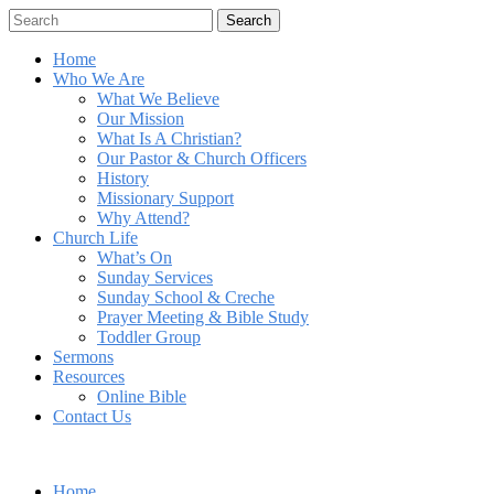
Search
Home
Who We Are
What We Believe
Our Mission
What Is A Christian?
Our Pastor & Church Officers
History
Missionary Support
Why Attend?
Church Life
What’s On
Sunday Services
Sunday School & Creche
Prayer Meeting & Bible Study
Toddler Group
Sermons
Resources
Online Bible
Contact Us
Home