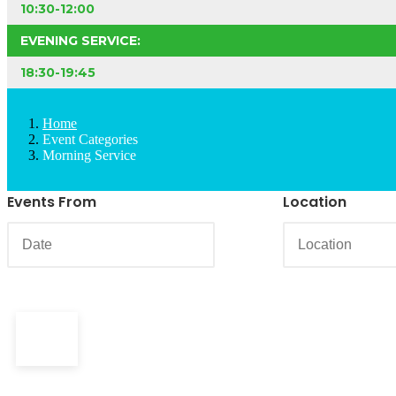
10:30-12:00
EVENING SERVICE:
18:30-19:45
Home
Event Categories
Morning Service
Events From
Location
18th
Mar, 2018