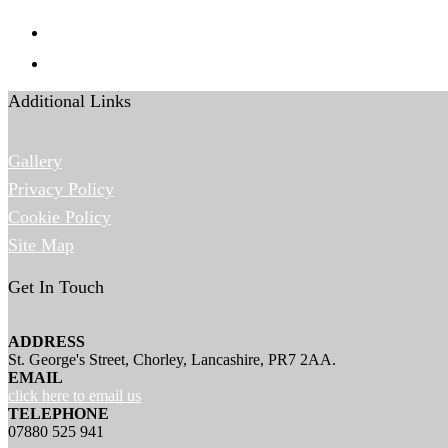
Additional Links
Gallery
Privacy Policy
Cookie Policy
Site Map
Get In Touch
ADDRESS
St. George's Street, Chorley, Lancashire, PR7 2AA.
EMAIL
click here to email us
TELEPHONE
07880 525 941