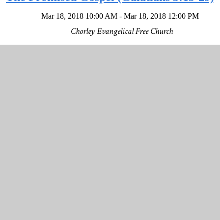
Mar 18, 2018 10:00 AM - Mar 18, 2018 12:00 PM
Chorley Evangelical Free Church