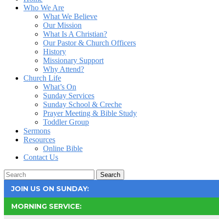
Who We Are
What We Believe
Our Mission
What Is A Christian?
Our Pastor & Church Officers
History
Missionary Support
Why Attend?
Church Life
What’s On
Sunday Services
Sunday School & Creche
Prayer Meeting & Bible Study
Toddler Group
Sermons
Resources
Online Bible
Contact Us
Search
JOIN US ON SUNDAY:
MORNING SERVICE: