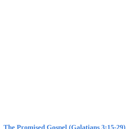
The Promised Gospel (Galatians 3:15-29)