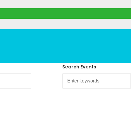
Search Events